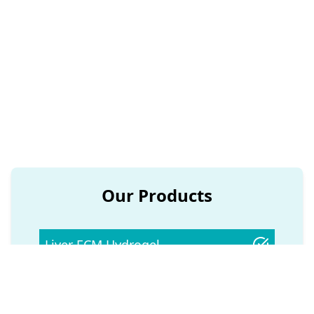
Healthcare Built on Science and
Discovery
Developing organ-based ECM scaffolds
that open up new possibilities in tissue
repair and regeneration.
Our Products
Liver ECM Hydrogel
Kidney ECM Hydrogel
Pancreas ECM Hydrogel