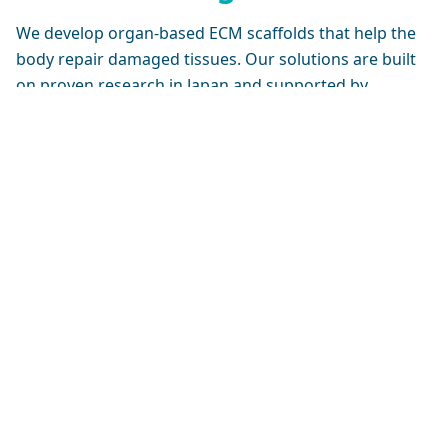
We develop organ-based ECM scaffolds that help the
body repair damaged tissues. Our solutions are built
on proven research in Japan and supported by
ongoing global clinical studies.
Cell Seeding
3D Bio