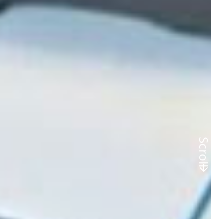
Scroll