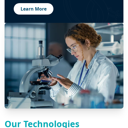
Learn More
Our Technologies