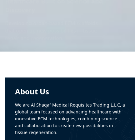
Building the Future of
Regenerative Medicine
Creating advanced biomaterial that
support healing and improve patient care
worldwide.
About Us
We are Al Shaqaf Medical Requisites Trading L.L.C, a
global team focused on advancing healthcare with
innovative ECM technologies, combining science
and collaboration to create new possibilities in
tissue regeneration.